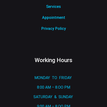
Services
Appointment
Privacy Policy
Working Hours
MONDAY TO FRIDAY
8:00 AM – 8.OO PM
SATURDAY & SUNDAY
9:00 AM – 8.OO PM