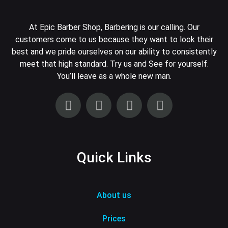
At Epic Barber Shop, Barbering is our calling. Our
customers come to us because they want to look their
best and we pride ourselves on our ability to consistently
meet that high standard. Try us and See for yourself.
You’ll leave as a whole new man.
Quick Links
About us
Prices