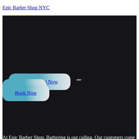
Epic Barber Shop NYC
Appointment Now
Call Now
Book Now
At Epic Barber Shop, Barbering is our calling. Our customers come