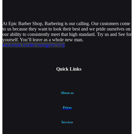
At Epic Barber Shop, Barbering is our calling. Our customers come
to us because they want to look their best and we pride ourselves on
our ability to consistently meet that high standard. Try us and See for
yourself. You’ll leave as a whole new man.
Facebook
Twitter
Instagram
Yelp
Quick Links
About us
Prices
Services