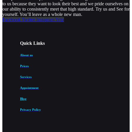
to us because they want to look their best and we pride ourselves on
our ability to consistently meet that high standard. Try us and See for
yourself. You’ll leave as a whole new man.
Facebook
Twitter
Instagram
Yelp
Quick Links
About us
Prices
Services
Appointment
Blog
Privacy Policy