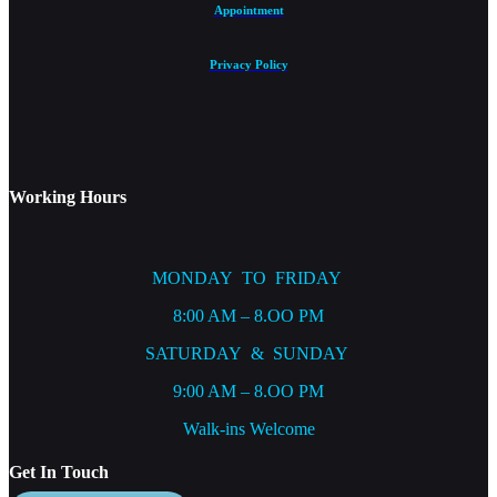
Appointment
Privacy Policy
Working Hours
MONDAY TO FRIDAY
8:00 AM – 8.OO PM
SATURDAY & SUNDAY
9:00 AM – 8.OO PM
Walk-ins Welcome
Get In Touch