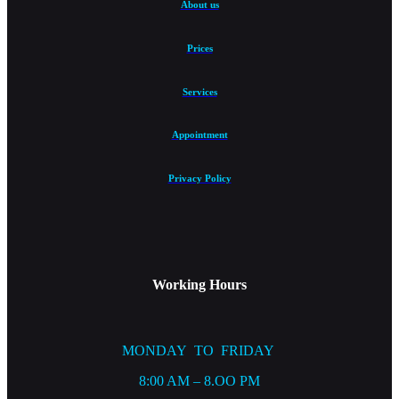
About us
Prices
Services
Appointment
Privacy Policy
Working Hours
MONDAY TO FRIDAY
8:00 AM – 8.OO PM