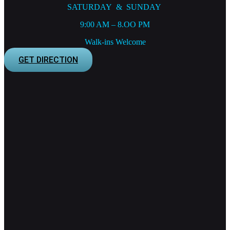
SATURDAY & SUNDAY
9:00 AM – 8.OO PM
Walk-ins Welcome
GET DIRECTION