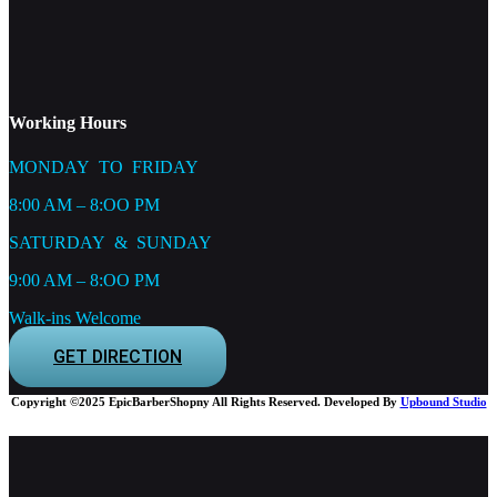
Working Hours
MONDAY TO FRIDAY
8:00 AM – 8:OO PM
SATURDAY & SUNDAY
9:00 AM – 8:OO PM
Walk-ins Welcome
GET DIRECTION
Copyright ©2025 EpicBarberShopny All Rights Reserved. Developed By
Upbound Studio