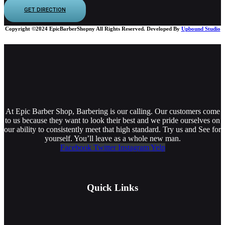
GET DIRECTION
Copyright ©2024 EpicBarberShopny All Rights Reserved. Developed By
Upbound Studio
At Epic Barber Shop, Barbering is our calling. Our customers come
to us because they want to look their best and we pride ourselves on
our ability to consistently meet that high standard. Try us and See for
yourself. You’ll leave as a whole new man.
Facebook
Twitter
Instagram
Yelp
Quick Links