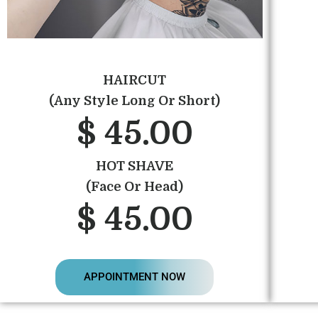
HAIRCUT
(Any Style Long Or Short)
$ 45.00
HOT SHAVE
(Face Or Head)
$ 45.00
APPOINTMENT NOW