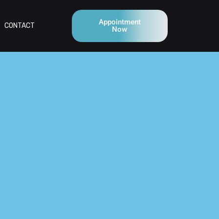
Appointment
CONTACT
Now