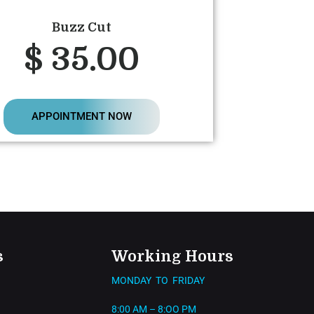
Buzz Cut
$ 35.00
APPOINTMENT NOW
s
Working Hours
MONDAY TO FRIDAY
8:00 AM – 8:OO PM