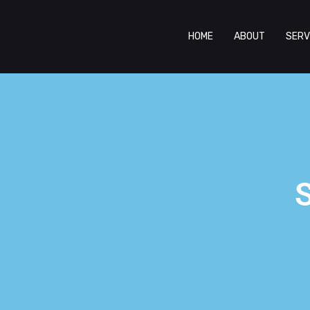
HOME
ABOUT
SERV
S