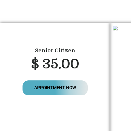
Senior Citizen
$ 35.00
APPOINTMENT NOW