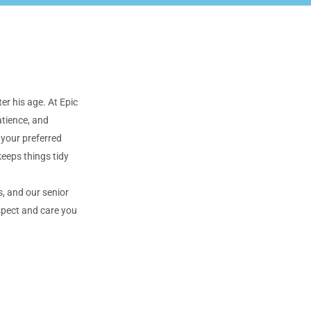
er his age. At Epic
atience, and
 your preferred
keeps things tidy
, and our senior
spect and care you