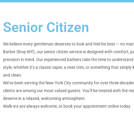
Senior Citizen
We believe every gentleman deserves to look and feel his best — no matt
Barber Shop NYC, our senior citizen service is designed with comfort, p
precision in mind. Our experienced barbers take the time to understand
style, whether it’s a classic taper, a neat trim, or something that simply 
and clean.
We’ve been serving the New York City community for over three decades
clients are among our most valued guests. You’ll be treated with the re
deserve in a relaxed, welcoming atmosphere.
Walk-ins are always welcome, or book your appointment online today.