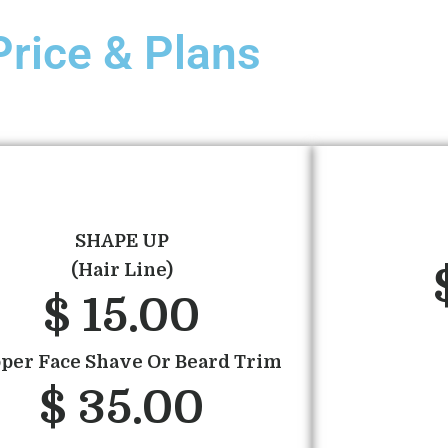
Price & Plans
SHAPE UP
(Hair Line)
$ 15.00
pper Face Shave Or Beard Trim
$ 35.00