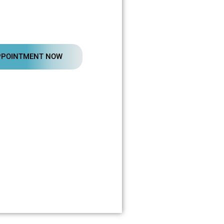
PPOINTMENT NOW