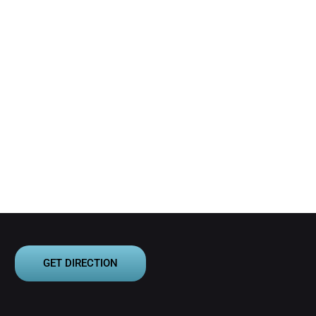
GET DIRECTION