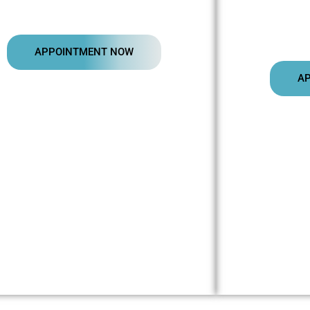
APPOINTMENT NOW
A