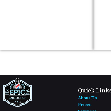
Quick Link
About Us
Prices