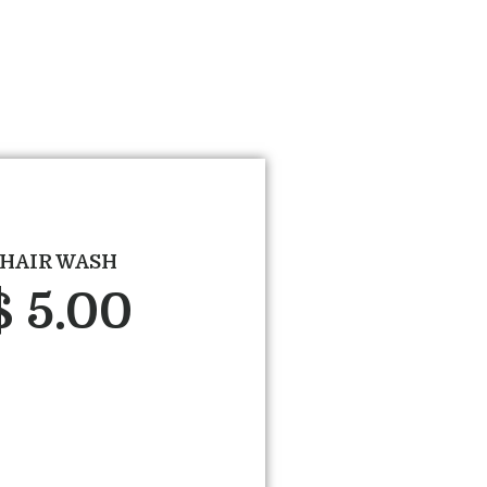
HAIR WASH
$ 5.00