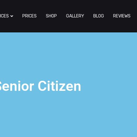
ICES
PRICES
SHOP
GALLERY
BLOG
REVIEWS
enior Citizen