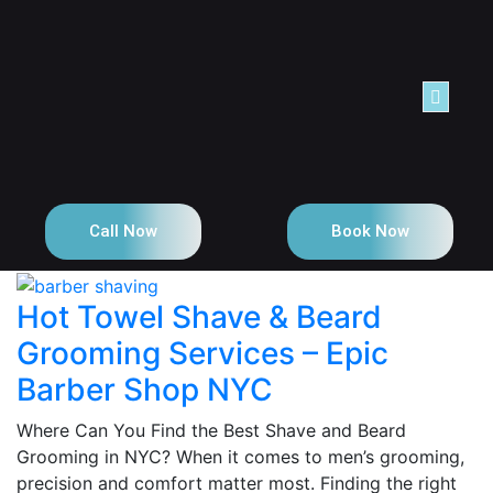
NTACT
Call Now
Book Now
Hot Towel Shave & Beard
Grooming Services – Epic
Barber Shop NYC
Where Can You Find the Best Shave and Beard
Grooming in NYC? When it comes to men’s grooming,
precision and comfort matter most. Finding the right