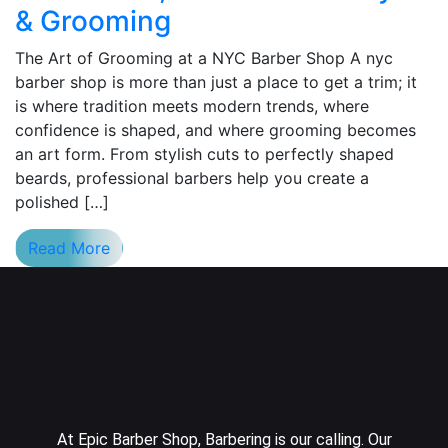
& Grooming
The Art of Grooming at a NYC Barber Shop A nyc
barber shop is more than just a place to get a trim; it
is where tradition meets modern trends, where
confidence is shaped, and where grooming becomes
an art form. From stylish cuts to perfectly shaped
beards, professional barbers help you create a
polished […]
Read More
At Epic Barber Shop, Barbering is our calling. Our