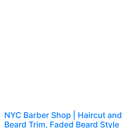
NYC Barber Shop | Haircut and
Beard Trim, Faded Beard Style