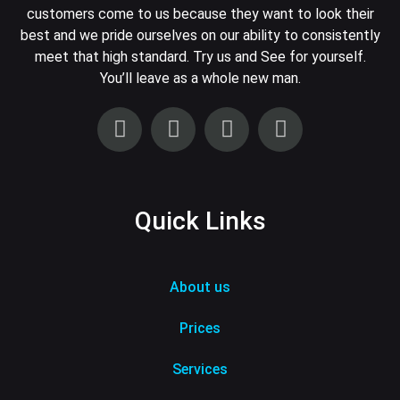
customers come to us because they want to look their
best and we pride ourselves on our ability to consistently
meet that high standard. Try us and See for yourself.
You’ll leave as a whole new man.
Quick Links
About us
Prices
Services