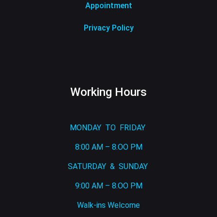
Appointment
Privacy Policy
Working Hours
MONDAY TO FRIDAY
8:00 AM – 8.OO PM
SATURDAY & SUNDAY
9:00 AM – 8.OO PM
Walk-ins Welcome