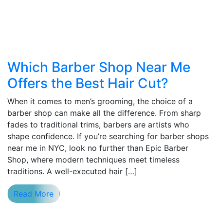
Which Barber Shop Near Me
Offers the Best Hair Cut?
When it comes to men’s grooming, the choice of a
barber shop can make all the difference. From sharp
fades to traditional trims, barbers are artists who
shape confidence. If you’re searching for barber shops
near me in NYC, look no further than Epic Barber
Shop, where modern techniques meet timeless
traditions. A well-executed hair […]
Read More