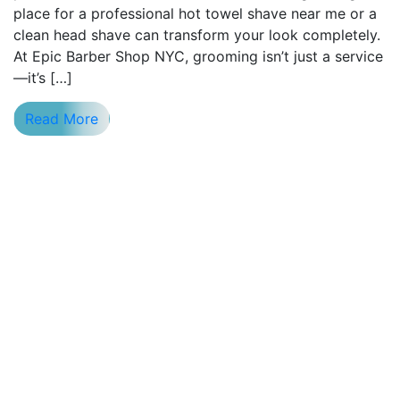
place for a professional hot towel shave near me or a
clean head shave can transform your look completely.
At Epic Barber Shop NYC, grooming isn’t just a service
—it’s […]
Read More