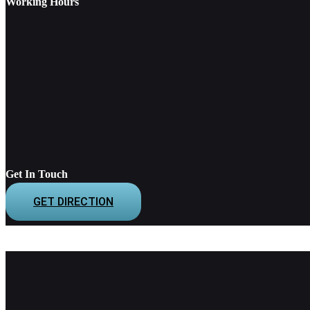
Working Hours
Get In Touch
GET DIRECTION