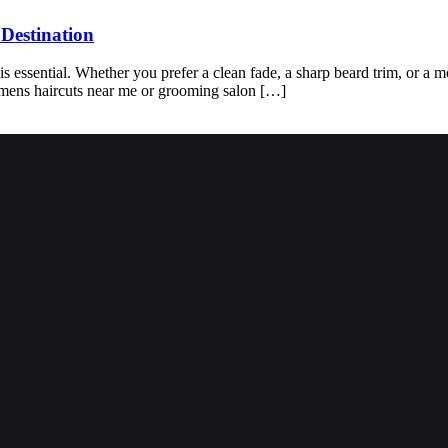
Destination
s essential. Whether you prefer a clean fade, a sharp beard trim, or a mod
f mens haircuts near me or grooming salon […]