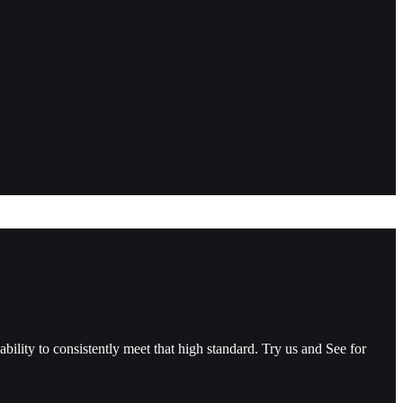
ility to consistently meet that high standard. Try us and See for