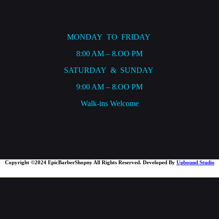
MONDAY TO FRIDAY
8:00 AM – 8.OO PM
SATURDAY & SUNDAY
9:00 AM – 8.OO PM
Walk-ins Welcome
Copyright ©2024 EpicBarberShopny All Rights Reserved. Developed By
Upbound Studio