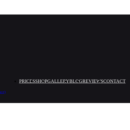
PRICES
SHOP
GALLERY
BLOG
REVIEWS
CONTACT
ace)