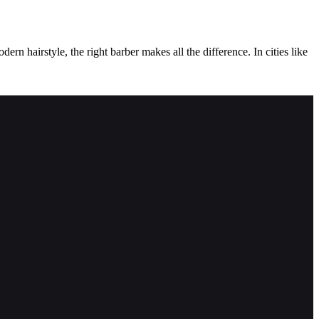
ern hairstyle, the right barber makes all the difference. In cities like