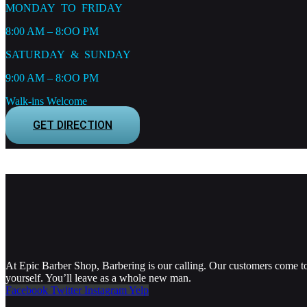
MONDAY TO FRIDAY
8:00 AM – 8:OO PM
SATURDAY & SUNDAY
9:00 AM – 8:OO PM
Walk-ins Welcome
GET DIRECTION
At Epic Barber Shop, Barbering is our calling. Our customers come to 
yourself. You’ll leave as a whole new man.
Facebook
Twitter
Instagram
Yelp