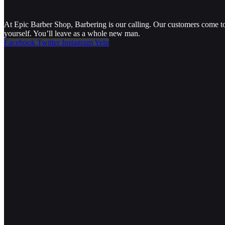
At Epic Barber Shop, Barbering is our calling. Our customers come to 
yourself. You’ll leave as a whole new man.
Facebook
Twitter
Instagram
Yelp