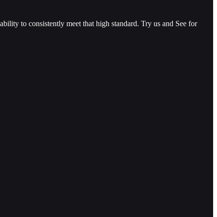
ility to consistently meet that high standard. Try us and See for