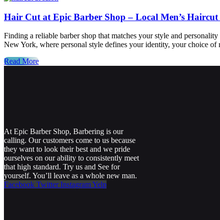
Hair Cut at Epic Barber Shop – Local Men’s Haircut 
Finding a reliable barber shop that matches your style and personality i
New York, where personal style defines your identity, your choice o
Read More
At Epic Barber Shop, Barbering is our
calling. Our customers come to us because
they want to look their best and we pride
ourselves on our ability to consistently meet
that high standard. Try us and See for
yourself. You’ll leave as a whole new man.
Facebook
Twitter
Instagram
Yelp