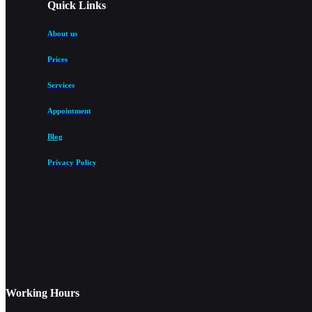
Quick Links
About us
Prices
Services
Appointment
Blog
Privacy Policy
Working Hours