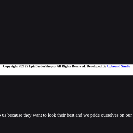
Copyright ©2025 EpicBarberShopny All Rights Reserved. Developed By
Upbound Studio
us because they want to look their best and we pride ourselves on our ab