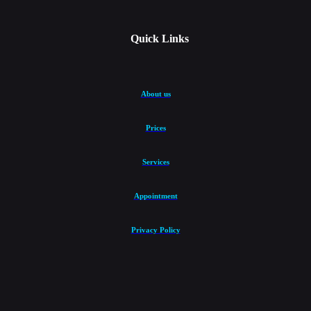
Quick Links
About us
Prices
Services
Appointment
Privacy Policy