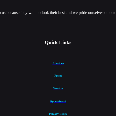
us because they want to look their best and we pride ourselves on our ab
Quick Links
About us
Prices
Services
Appointment
Privacy Policy