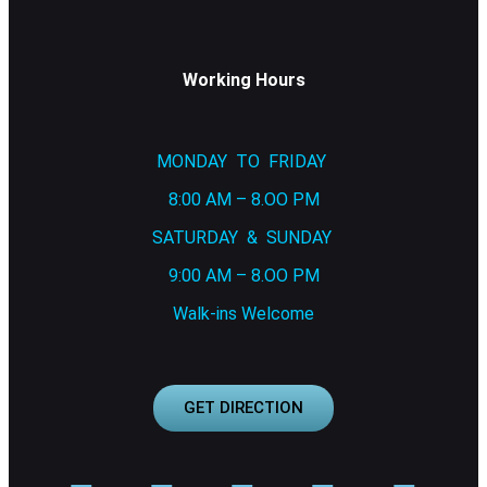
Working Hours
MONDAY TO FRIDAY
8:00 AM – 8.OO PM
SATURDAY & SUNDAY
9:00 AM – 8.OO PM
Walk-ins Welcome
GET DIRECTION