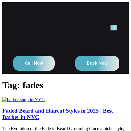
NTACT
Call Now
Book Now
Tag:
fades
Faded Beard and Haircut Styles in 2025 | Best
Barber in NYC
The Evolution of the Fade in Beard Grooming Once a niche style,