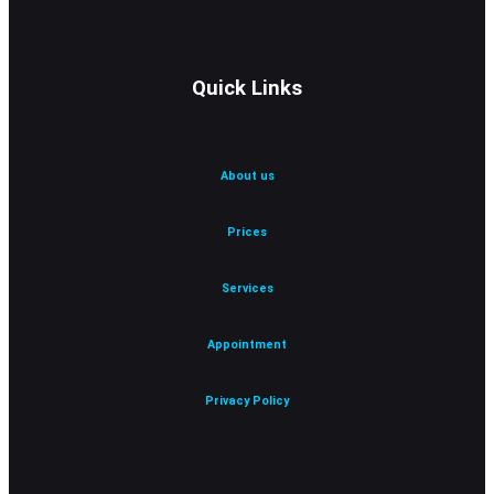
Quick Links
About us
Prices
Services
Appointment
Privacy Policy