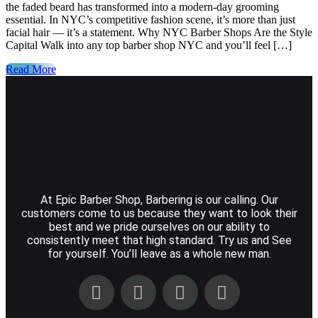
the faded beard has transformed into a modern-day grooming
essential. In NYC’s competitive fashion scene, it’s more than just
facial hair — it’s a statement. Why NYC Barber Shops Are the Style
Capital Walk into any top barber shop NYC and you’ll feel […]
Read More
At Epic Barber Shop, Barbering is our calling. Our
customers come to us because they want to look their
best and we pride ourselves on our ability to
consistently meet that high standard. Try us and See
for yourself. You’ll leave as a whole new man.