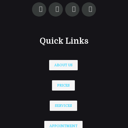
Quick Links
ABOUT US
PRICES
SERVICES
APPOINTMENT