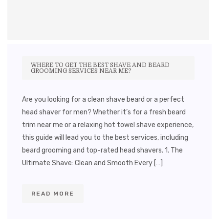
WHERE TO GET THE BEST SHAVE AND BEARD
GROOMING SERVICES NEAR ME?
Are you looking for a clean shave beard or a perfect
head shaver for men? Whether it’s for a fresh beard
trim near me or a relaxing hot towel shave experience,
this guide will lead you to the best services, including
beard grooming and top-rated head shavers. 1. The
Ultimate Shave: Clean and Smooth Every […]
READ MORE