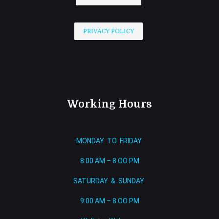
PRIVACY POLICY
Working Hours
MONDAY TO FRIDAY
8:00 AM – 8.OO PM
SATURDAY & SUNDAY
9:00 AM – 8.OO PM