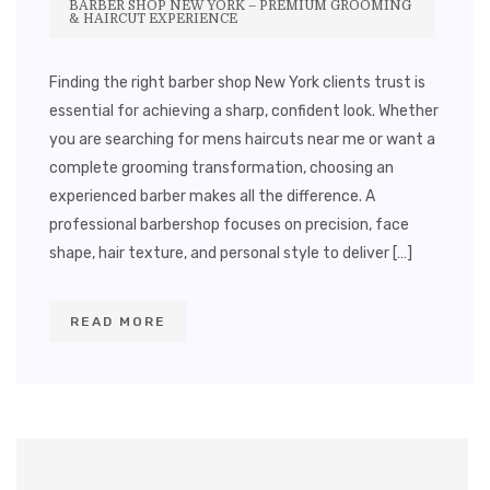
BARBER SHOP NEW YORK – PREMIUM GROOMING
& HAIRCUT EXPERIENCE
Finding the right barber shop New York clients trust is
essential for achieving a sharp, confident look. Whether
you are searching for mens haircuts near me or want a
complete grooming transformation, choosing an
experienced barber makes all the difference. A
professional barbershop focuses on precision, face
shape, hair texture, and personal style to deliver […]
READ MORE