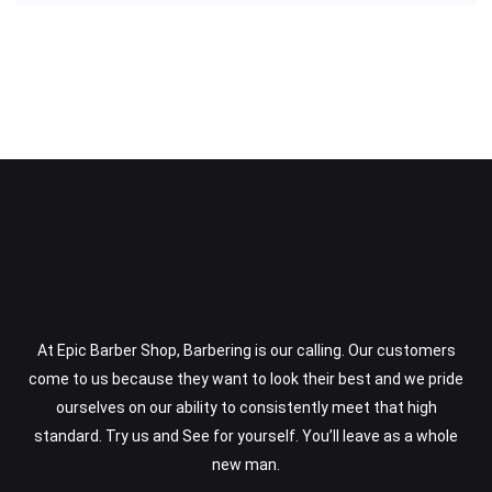
At Epic Barber Shop, Barbering is our calling. Our customers
come to us because they want to look their best and we pride
ourselves on our ability to consistently meet that high
standard. Try us and See for yourself. You’ll leave as a whole
new man.