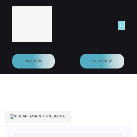
ONTACT
CALL NOW
BOOK NOW