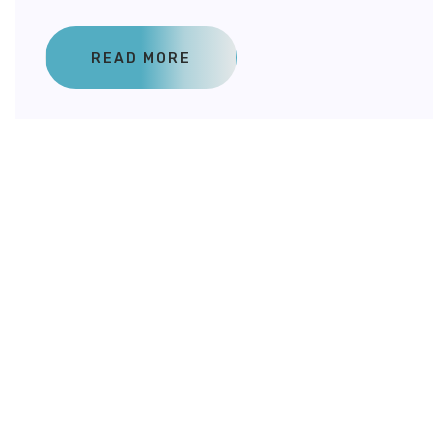
READ MORE