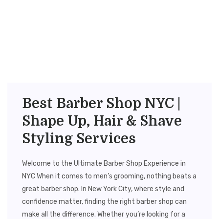
Best Barber Shop NYC |
Shape Up, Hair & Shave
Styling Services
Welcome to the Ultimate Barber Shop Experience in
NYC When it comes to men’s grooming, nothing beats a
great barber shop. In New York City, where style and
confidence matter, finding the right barber shop can
make all the difference. Whether you’re looking for a