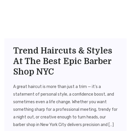
Trend Haircuts & Styles
At The Best Epic Barber
Shop NYC
A great haircut is more than just a trim — it’s a
statement of personal style, a confidence boost, and
sometimes even a life change. Whether you want
something sharp for a professional meeting, trendy for
a night out, or creative enough to turn heads, our
barber shop in New York City delivers precision and […]