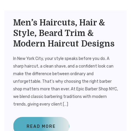
Men’s Haircuts, Hair &
Style, Beard Trim &
Modern Haircut Designs
In New York City, your style speaks before you do. A
sharp haircut, a clean shave, and a confident look can
make the difference between ordinary and
unforgettable. That’s why choosing the right barber
shop matters more than ever. At Epic Barber Shop NYC,
we blend classic barbering traditions with modern
trends, giving every client […]
READ MORE