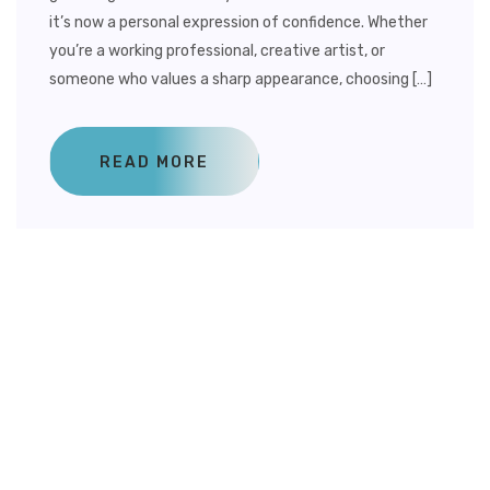
it’s now a personal expression of confidence. Whether
you’re a working professional, creative artist, or
someone who values a sharp appearance, choosing […]
READ MORE