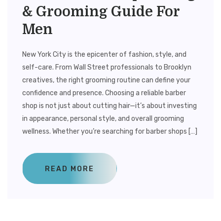
& Grooming Guide For
Men
New York City is the epicenter of fashion, style, and
self-care. From Wall Street professionals to Brooklyn
creatives, the right grooming routine can define your
confidence and presence. Choosing a reliable barber
shop is not just about cutting hair—it’s about investing
in appearance, personal style, and overall grooming
wellness. Whether you’re searching for barber shops […]
READ MORE