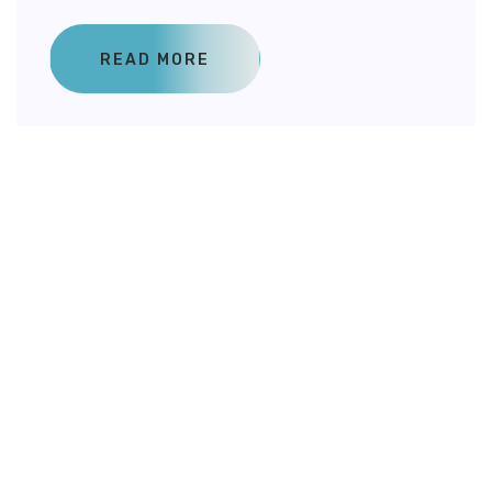
READ MORE