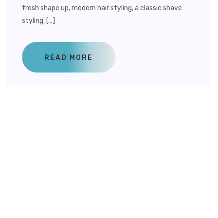
fresh shape up, modern hair styling, a classic shave
styling, […]
READ MORE