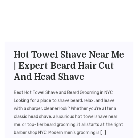
Hot Towel Shave Near Me
| Expert Beard Hair Cut
And Head Shave
Best Hot Towel Shave and Beard Grooming in NYC
Looking for a place to shave beard, relax, and leave
with a sharper, cleaner look? Whether you’re after a
classic head shave, a luxurious hot towel shave near
me, or top-tier beard grooming, it all starts at the right
barber shop NYC. Modern men’s grooming is […]