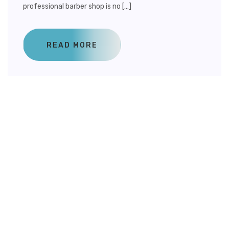
professional barber shop is no […]
READ MORE