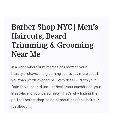
Barber Shop NYC | Men’s
Haircuts, Beard
Trimming & Grooming
Near Me
In a world where first impressions matter, your
hairstyle, shave, and grooming habits say more about
you than words ever could. Every detail — from your
fade to your beard line — reflects your confidence, your
lifestyle, and your personality. That’s why finding the
perfect barber shop isn’t just about getting a haircut;
it’s about […]