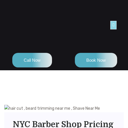
TACT
Call Now
Book Now
NYC Barber Shop Pricing