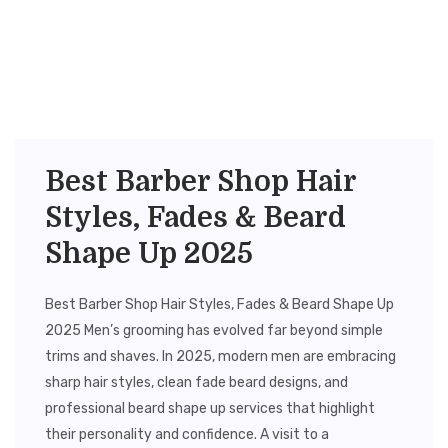
Best Barber Shop Hair
Styles, Fades & Beard
Shape Up 2025
Best Barber Shop Hair Styles, Fades & Beard Shape Up
2025 Men’s grooming has evolved far beyond simple
trims and shaves. In 2025, modern men are embracing
sharp hair styles, clean fade beard designs, and
professional beard shape up services that highlight
their personality and confidence. A visit to a