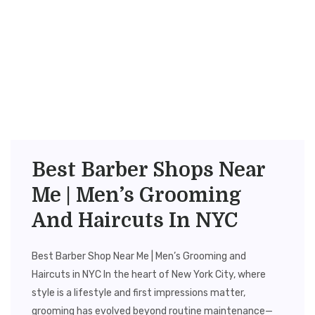
Best Barber Shops Near
Me | Men’s Grooming
And Haircuts In NYC
Best Barber Shop Near Me | Men’s Grooming and
Haircuts in NYC In the heart of New York City, where
style is a lifestyle and first impressions matter,
grooming has evolved beyond routine maintenance—