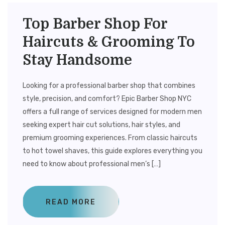
Top Barber Shop For
Haircuts & Grooming To
Stay Handsome
Looking for a professional barber shop that combines
style, precision, and comfort? Epic Barber Shop NYC
offers a full range of services designed for modern men
seeking expert hair cut solutions, hair styles, and
premium grooming experiences. From classic haircuts
to hot towel shaves, this guide explores everything you
need to know about professional men’s […]
READ MORE