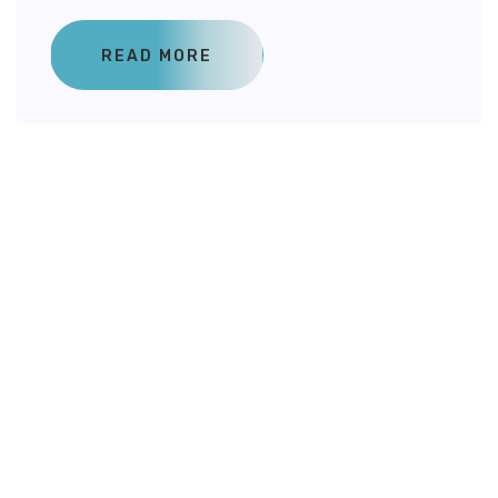
READ MORE