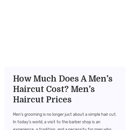
How Much Does A Men’s
Haircut Cost? Men’s
Haircut Prices
Men’s grooming is no longer just about a simple hair cut.
In today’s world, a visit to the barber shop is an
experience, a tradition, and a necessity for men who