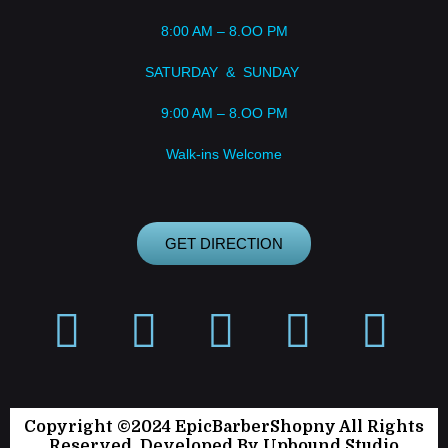
8:00 AM – 8.OO PM
SATURDAY & SUNDAY
9:00 AM – 8.OO PM
Walk-ins Welcome
GET DIRECTION
Copyright ©2024 EpicBarberShopny All Rights
Reserved. Developed By
Upbound Studio