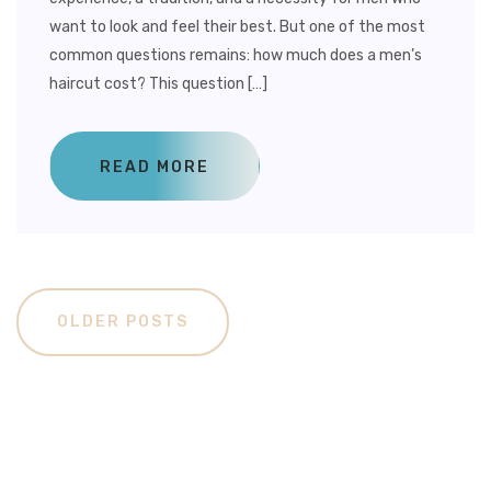
want to look and feel their best. But one of the most
common questions remains: how much does a men’s
haircut cost? This question […]
READ MORE
OLDER POSTS