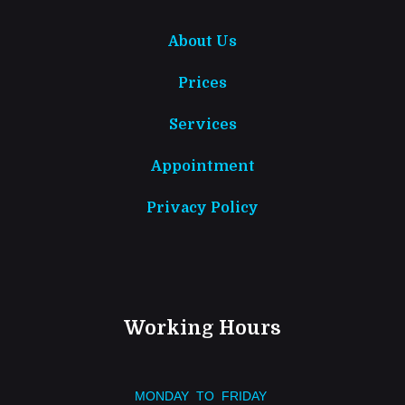
About Us
Prices
Services
Appointment
Privacy Policy
Working Hours
MONDAY TO FRIDAY