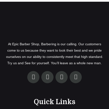
At Epic Barber Shop, Barbering is our calling. Our customers
come to us because they want to look their best and we pride
ourselves on our ability to consistently meet that high standard.
Try us and See for yourself. You’ll leave as a whole new man.
Quick Links