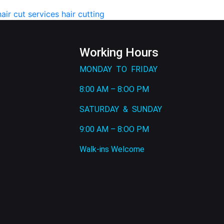
hair cut services
hair cutting
Working Hours
MONDAY TO FRIDAY
8:00 AM – 8:OO PM
SATURDAY & SUNDAY
9:00 AM – 8:OO PM
Walk-ins Welcome