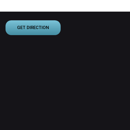
GET DIRECTION