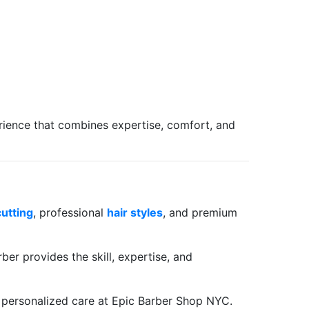
erience that combines expertise, comfort, and
cutting
, professional
hair styles
, and premium
ber provides the skill, expertise, and
 personalized care at Epic Barber Shop NYC.