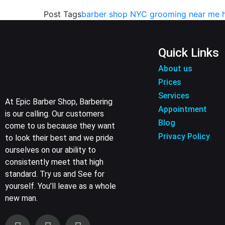
Post Tags
barber shop NYC
grooming near me
Quick Links
About us
Prices
Services
At Epic Barber Shop, Barbering
Appointment
is our calling. Our customers
Blog
come to us because they want
Privacy Policy
to look their best and we pride
ourselves on our ability to
consistently meet that high
standard. Try us and See for
yourself. You’ll leave as a whole
new man.