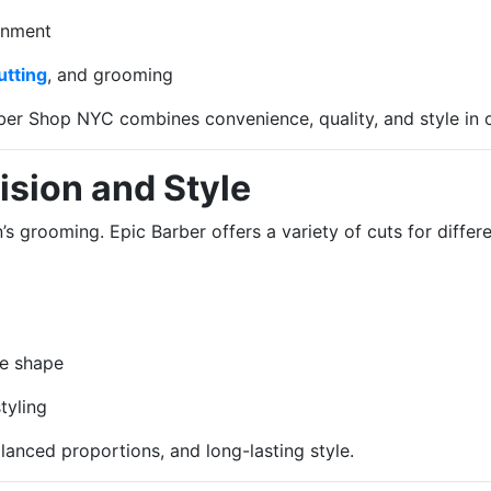
onment
utting
, and grooming
ber Shop NYC combines convenience, quality, and style in o
ision and Style
s grooming. Epic Barber offers a variety of cuts for differe
e shape
tyling
lanced proportions, and long-lasting style.