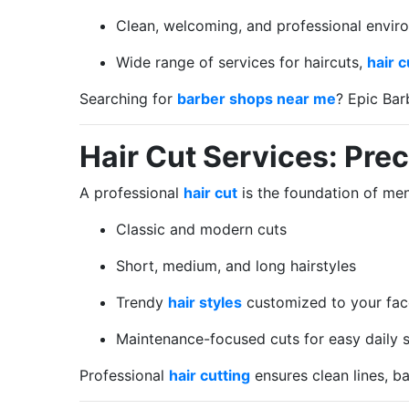
Clean, welcoming, and professional envir
Wide range of services for haircuts,
hair c
Searching for
barber shops near me
? Epic Bar
Hair Cut Services: Prec
A professional
hair cut
is the foundation of men’
Classic and modern cuts
Short, medium, and long hairstyles
Trendy
hair styles
customized to your fac
Maintenance-focused cuts for easy daily s
Professional
hair cutting
ensures clean lines, ba