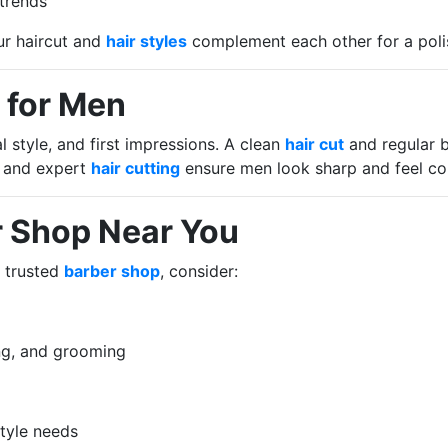
 trends
ur haircut and
hair styles
complement each other for a poli
 for Men
style, and first impressions. A clean
hair cut
and regular b
 and expert
hair cutting
ensure men look sharp and feel co
r Shop Near You
 trusted
barber shop
, consider:
ing, and grooming
style needs