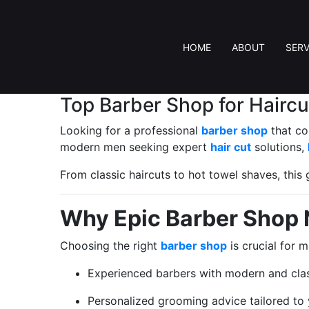
HOME
ABOUT
SERV
Top Barber Shop for Hairc
Looking for a professional
barber shop
that co
modern men seeking expert
hair cut
solutions,
From classic haircuts to hot towel shaves, thi
Why Epic Barber Shop 
Choosing the right
barber shop
is crucial for 
Experienced barbers with modern and clas
Personalized grooming advice tailored to y