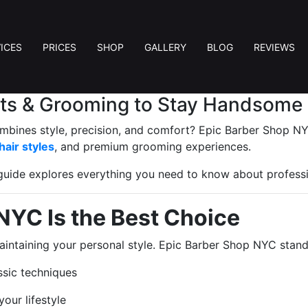
ICES
PRICES
SHOP
GALLERY
BLOG
REVIEWS
uts & Grooming to Stay Handsome
mbines style, precision, and comfort? Epic Barber Shop NYC
hair styles
, and premium grooming experiences.
s guide explores everything you need to know about profess
NYC Is the Best Choice
maintaining your personal style. Epic Barber Shop NYC stan
sic techniques
our lifestyle