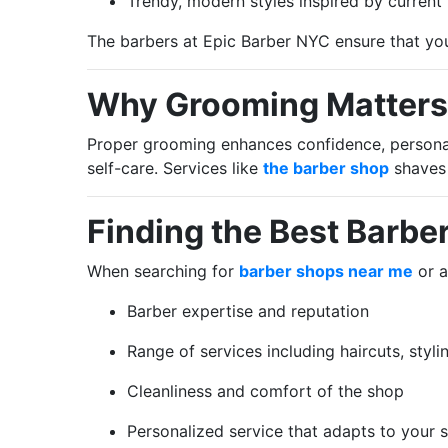
Trendy, modern styles inspired by current
The barbers at Epic Barber NYC ensure that yo
Why Grooming Matters
Proper grooming enhances confidence, personal 
self-care. Services like
the barber shop
shaves
Finding the Best Barbe
When searching for
barber shops near me
or a
Barber expertise and reputation
Range of services including haircuts, styl
Cleanliness and comfort of the shop
Personalized service that adapts to your 