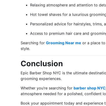
Relaxing atmosphere and attention to deta
Hot towel shaves for a luxurious grooming
Personalized advice for hairstyles, trims,
Access to premium hair care and groomin
Searching for
Grooming Near me
or a place to
style.
Conclusion
Epic Barber Shop NYC is the ultimate destinat
grooming experiences.
Whether you’re searching for
barber shop NYC
atmosphere needed for a polished, confident lo
Book your appointment today and experience th