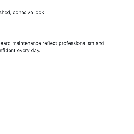
shed, cohesive look.
eard maintenance reflect professionalism and
nfident every day.