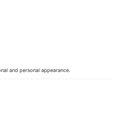
ional and personal appearance.