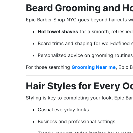
Beard Grooming and H
Epic Barber Shop NYC goes beyond haircuts wit
Hot towel shaves
for a smooth, refreshed
Beard trims and shaping for well-defined 
Personalized advice on grooming routines f
For those searching
Grooming Near me
, Epic 
Hair Styles for Every 
Styling is key to completing your look. Epic Ba
Casual everyday looks
Business and professional settings