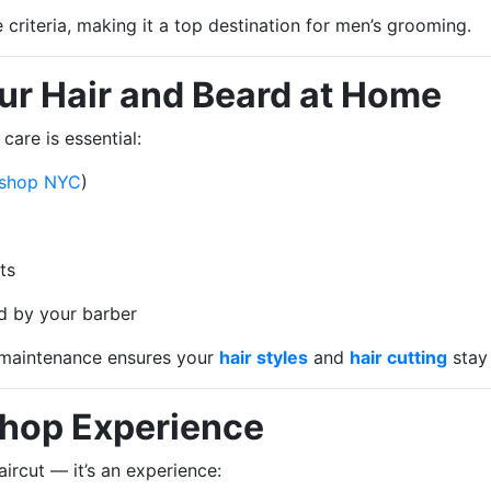
riteria, making it a top destination for men’s grooming.
our Hair and Beard at Home
care is essential:
 shop NYC
)
ts
d by your barber
 maintenance ensures your
hair styles
and
hair cutting
stay 
Shop Experience
aircut — it’s an experience: