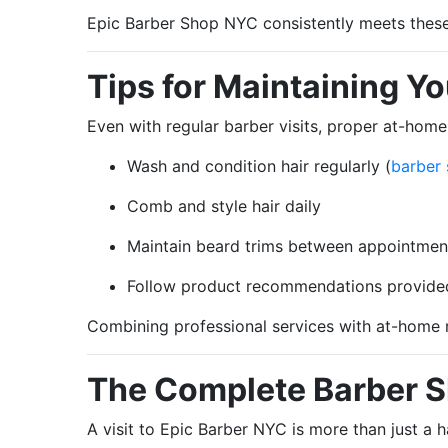
Epic Barber Shop NYC consistently meets these c
Tips for Maintaining Y
Even with regular barber visits, proper at-home 
Wash and condition hair regularly (
barber
Comb and style hair daily
Maintain beard trims between appointmen
Follow product recommendations provide
Combining professional services with at-home
The Complete Barber 
A visit to Epic Barber NYC is more than just a h