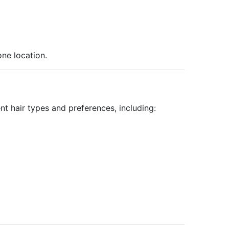
ne location.
nt hair types and preferences, including: