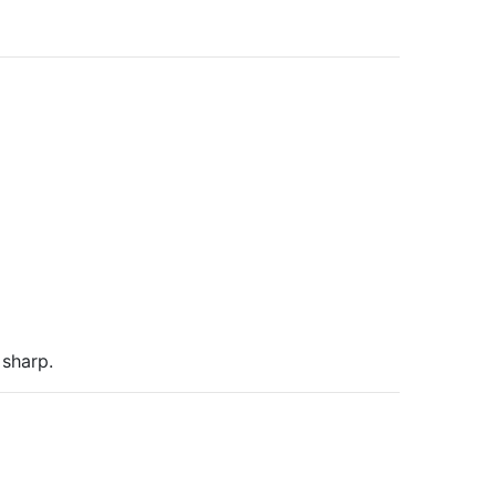
sharp.