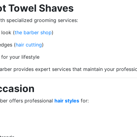
ot Towel Shaves
h specialized grooming services:
 look (
the barber shop
)
edges (
hair cutting
)
or your lifestyle
Barber provides expert services that maintain your profess
Occasion
rber offers professional
hair styles
for: