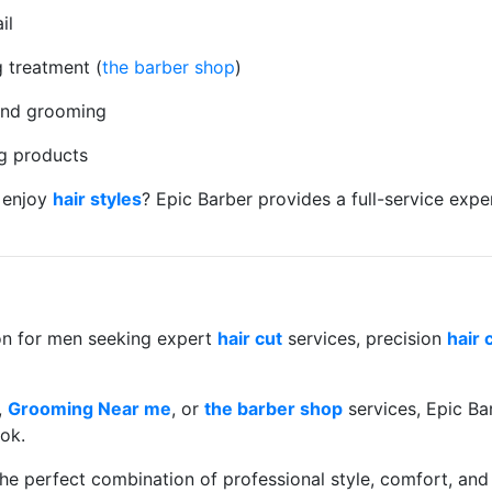
il
 treatment (
the barber shop
)
 and grooming
g products
 enjoy
hair styles
? Epic Barber provides a full-service exp
ion for men seeking expert
hair cut
services, precision
hair 
,
Grooming Near me
, or
the barber shop
services, Epic Bar
ok.
e perfect combination of professional style, comfort, and