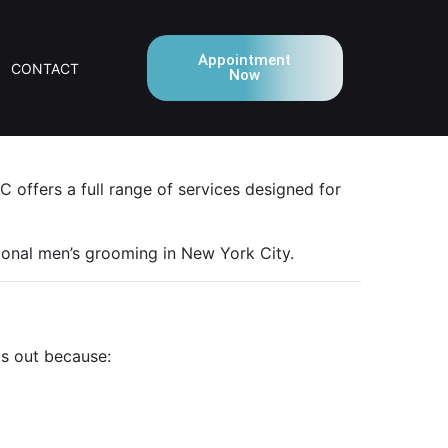
Appointment
CONTACT
Now
 offers a full range of services designed for
ional men’s grooming in New York City.
ds out because: