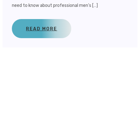
need to know about professional men’s […]
READ MORE