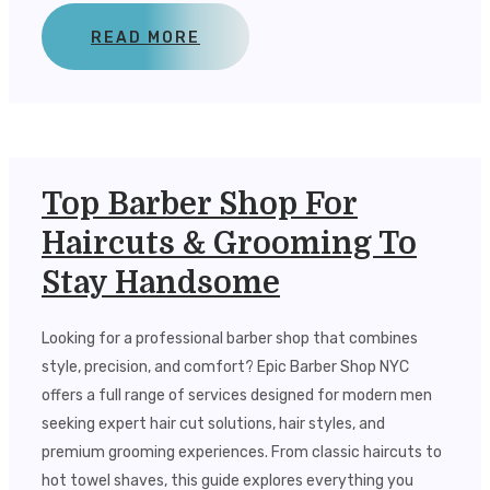
READ MORE
Top Barber Shop For
Haircuts & Grooming To
Stay Handsome
Looking for a professional barber shop that combines
style, precision, and comfort? Epic Barber Shop NYC
offers a full range of services designed for modern men
seeking expert hair cut solutions, hair styles, and
premium grooming experiences. From classic haircuts to
hot towel shaves, this guide explores everything you