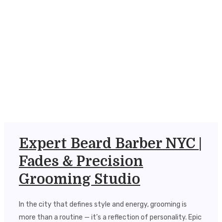
Expert Beard Barber NYC |
Fades & Precision
Grooming Studio
In the city that defines style and energy, grooming is
more than a routine — it’s a reflection of personality. Epic