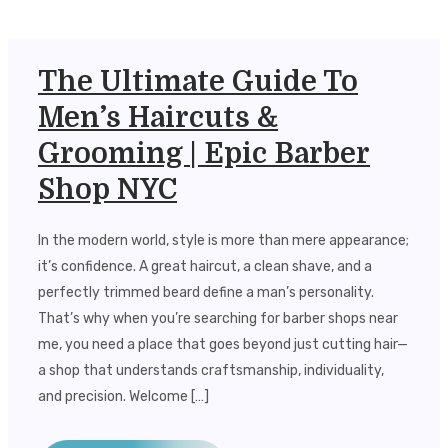
The Ultimate Guide To
Men’s Haircuts &
Grooming | Epic Barber
Shop NYC
In the modern world, style is more than mere appearance;
it’s confidence. A great haircut, a clean shave, and a
perfectly trimmed beard define a man’s personality.
That’s why when you’re searching for barber shops near
me, you need a place that goes beyond just cutting hair—
a shop that understands craftsmanship, individuality,
and precision. Welcome […]