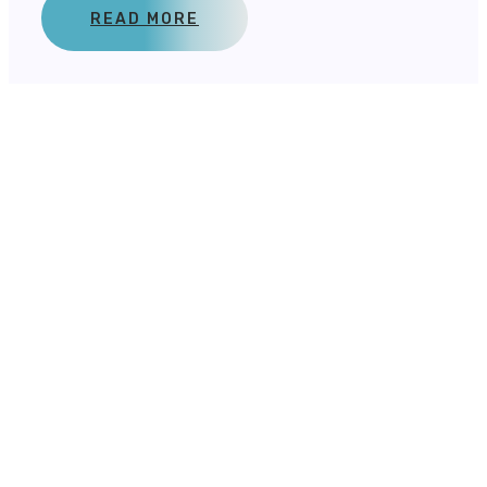
READ MORE