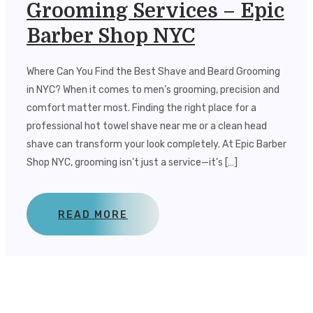
Grooming Services – Epic
Barber Shop NYC
Where Can You Find the Best Shave and Beard Grooming
in NYC? When it comes to men’s grooming, precision and
comfort matter most. Finding the right place for a
professional hot towel shave near me or a clean head
shave can transform your look completely. At Epic Barber
Shop NYC, grooming isn’t just a service—it’s […]
READ MORE