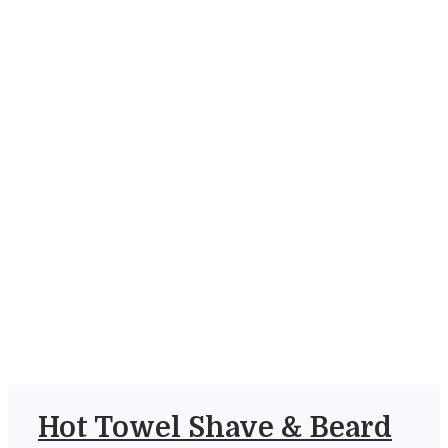
Hot Towel Shave & Beard