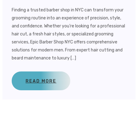
Finding a trusted barber shop in NYC can transform your
grooming routine into an experience of precision, style,
and confidence. Whether you’re looking for a professional
hair cut, a fresh hair styles, or specialized grooming
services, Epic Barber Shop NYC offers comprehensive
solutions for modern men. From expert hair cutting and
beard maintenance to luxury […]
READ MORE