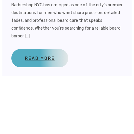
Barbershop NYC has emerged as one of the city’s premier
destinations for men who want sharp precision, detailed
fades, and professional beard care that speaks
confidence. Whether you’re searching for a reliable beard
barber […]
READ MORE