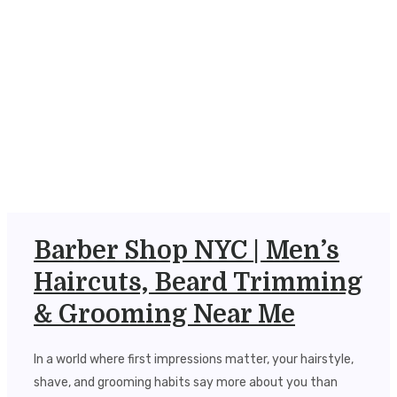
Barber Shop NYC | Men’s
Haircuts, Beard Trimming
& Grooming Near Me
In a world where first impressions matter, your hairstyle,
shave, and grooming habits say more about you than