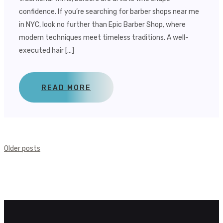
confidence. If you’re searching for barber shops near me
in NYC, look no further than Epic Barber Shop, where
modern techniques meet timeless traditions. A well-
executed hair […]
READ MORE
Posts
Older posts
Navigation