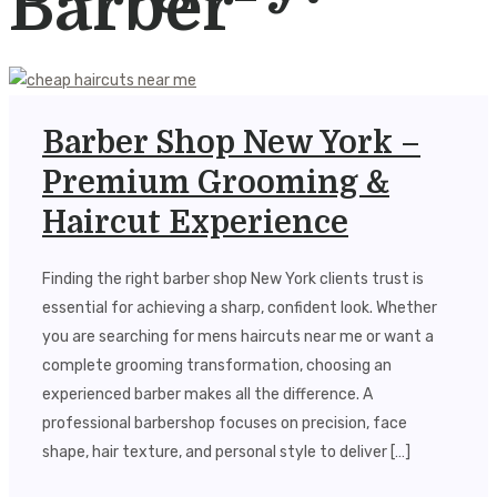
Barber
Barber Shop New York –
Premium Grooming &
Haircut Experience
Finding the right barber shop New York clients trust is
essential for achieving a sharp, confident look. Whether
you are searching for mens haircuts near me or want a
complete grooming transformation, choosing an
experienced barber makes all the difference. A
professional barbershop focuses on precision, face
shape, hair texture, and personal style to deliver […]