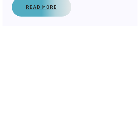
READ MORE