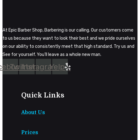
At Epic Barber Shop, Barbering is our calling. Our customers come
to us because they want to look their best and we pride ourselves
on our ability to consistently meet that high standard. Try us and
See for yourself. You’ll leave as a whole new man.
cebook
Twitter
Instagram
Yelp
Quick Links
About Us
Prices