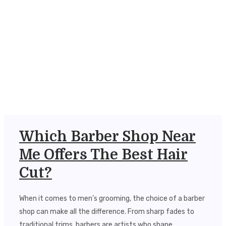
Which Barber Shop Near
Me Offers The Best Hair
Cut?
When it comes to men’s grooming, the choice of a barber
shop can make all the difference. From sharp fades to
traditional trims, barbers are artists who shape