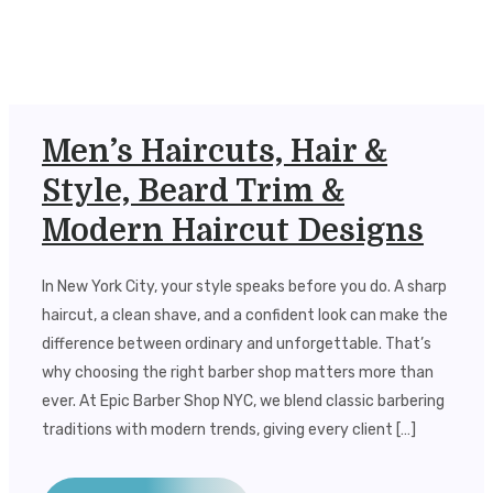
Men’s Haircuts, Hair &
Style, Beard Trim &
Modern Haircut Designs
In New York City, your style speaks before you do. A sharp
haircut, a clean shave, and a confident look can make the
difference between ordinary and unforgettable. That’s
why choosing the right barber shop matters more than
ever. At Epic Barber Shop NYC, we blend classic barbering
traditions with modern trends, giving every client […]