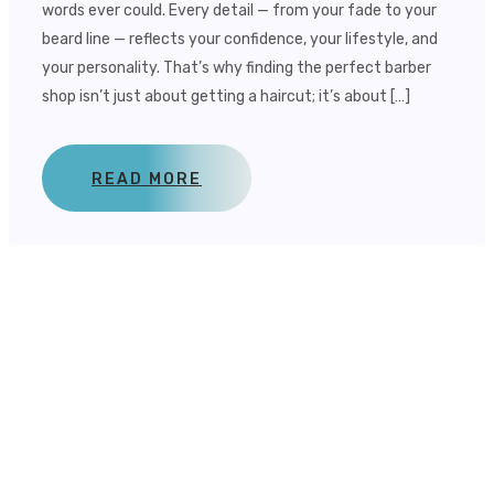
words ever could. Every detail — from your fade to your
beard line — reflects your confidence, your lifestyle, and
your personality. That’s why finding the perfect barber
shop isn’t just about getting a haircut; it’s about […]
READ MORE