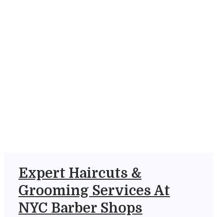
Expert Haircuts &
Grooming Services At
NYC Barber Shops