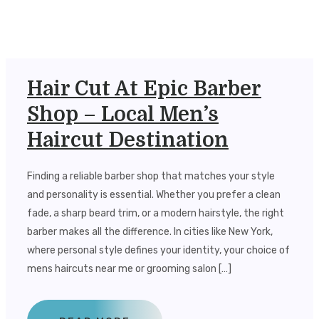
Hair Cut At Epic Barber
Shop – Local Men’s
Haircut Destination
Finding a reliable barber shop that matches your style
and personality is essential. Whether you prefer a clean
fade, a sharp beard trim, or a modern hairstyle, the right
barber makes all the difference. In cities like New York,
where personal style defines your identity, your choice of
mens haircuts near me or grooming salon […]