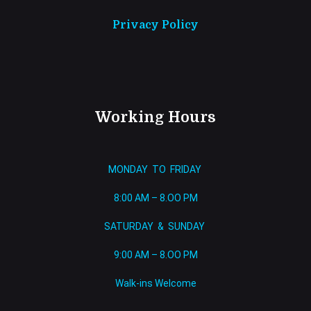
Privacy Policy
Working Hours
MONDAY TO FRIDAY
8:00 AM – 8.OO PM
SATURDAY & SUNDAY
9:00 AM – 8.OO PM
Walk-ins Welcome