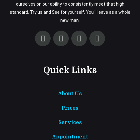
ourselves on our ability to consistently meet that high
standard. Try us and See for yourself. You’ll leave as a whole
new man.
Quick Links
About Us
Prices
Services
Appointment