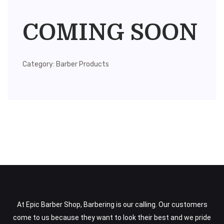
COMING SOON
Category:
Barber Products
At Epic Barber Shop, Barbering is our calling. Our customers
come to us because they want to look their best and we pride